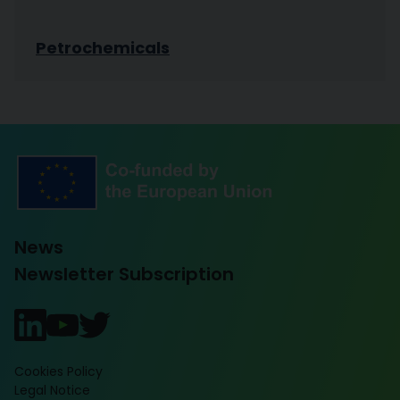
Petrochemicals
News
Newsletter Subscription
Cookies Policy
Legal Notice