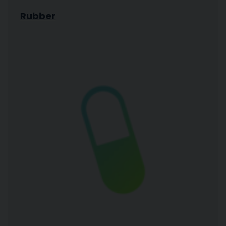
Rubber