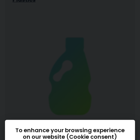
To enhance your browsing experience
on our website (Cookie consent)