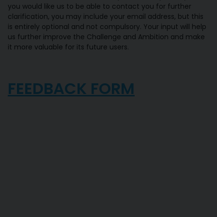
you would like us to be able to contact you for further
clarification, you may include your email address, but this
is entirely optional and not compulsory. Your input will help
us further improve the Challenge and Ambition and make
it more valuable for its future users.
FEEDBACK FORM