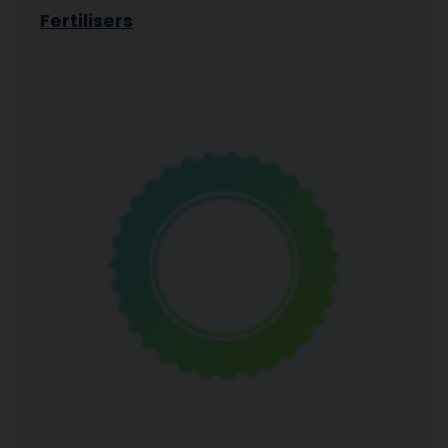
Fertilisers