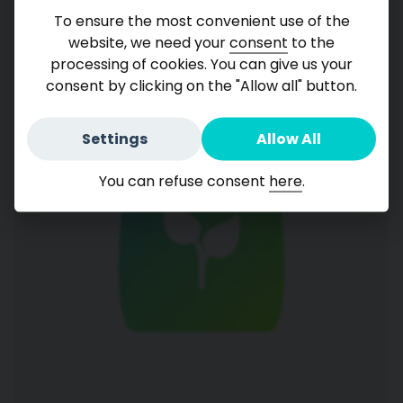
Consumers Chemical
To ensure the most convenient use of the
website, we need your
consent
to the
processing of cookies. You can give us your
consent by clicking on the "Allow all" button.
Settings
Allow All
You can refuse consent
here
.