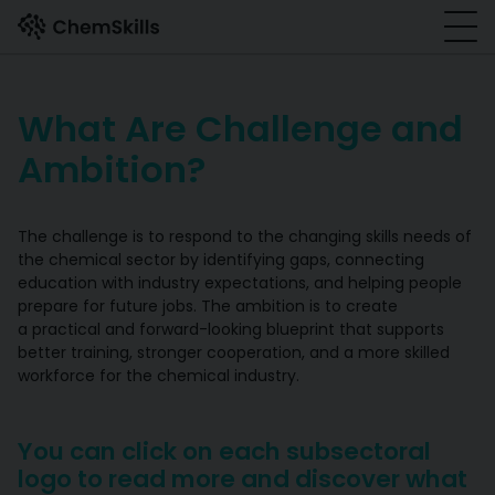
Skip to main content
What Are Challenge and
Ambition?
The challenge is to respond to the changing skills needs of
the chemical sector by identifying gaps, connecting
education with industry expectations, and helping people
prepare for future jobs. The ambition is to create
a practical and forward-looking blueprint that supports
better training, stronger cooperation, and a more skilled
workforce for the chemical industry.
You can click on each subsectoral
logo to read more and discover what