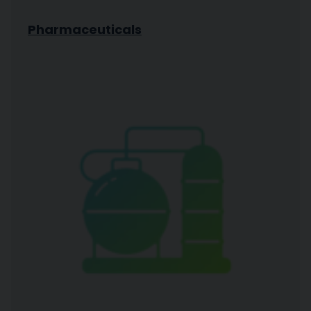
Pharmaceuticals