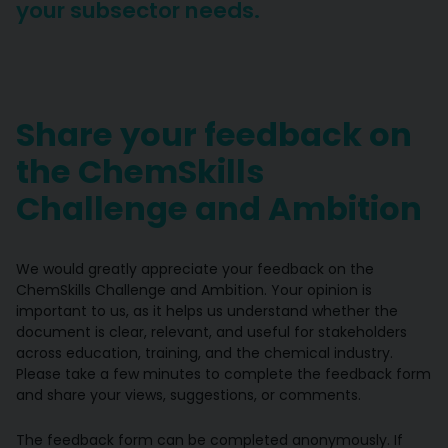
your subsector needs.
Share your feedback on
the ChemSkills
Challenge and Ambition
We would greatly appreciate your feedback on the
ChemSkills Challenge and Ambition. Your opinion is
important to us, as it helps us understand whether the
document is clear, relevant, and useful for stakeholders
across education, training, and the chemical industry.
Please take a few minutes to complete the feedback form
and share your views, suggestions, or comments.
The feedback form can be completed anonymously. If