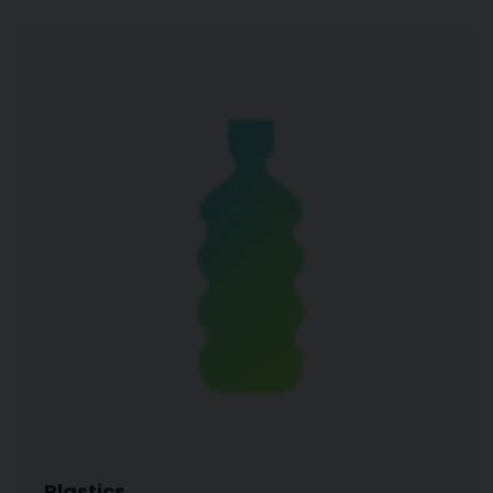
Plastics