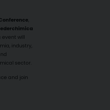
 Conference
,
Federchimica
s event will
ia, industry,
and
mical sector.
ace and join