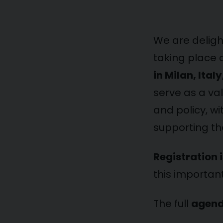
We are delig
taking place
in Milan, Italy
serve as a va
and policy, wi
supporting the
Registration 
this importan
The full
agen