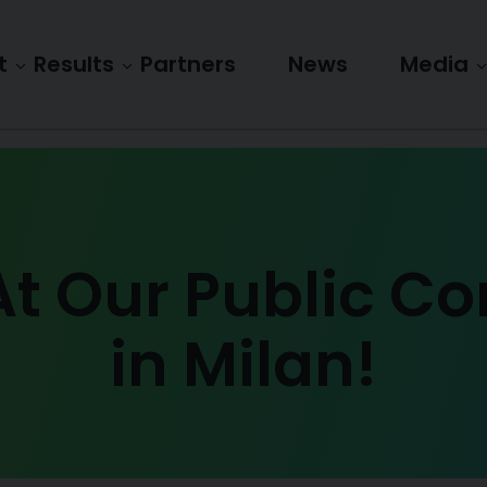
t
Results
Partners
News
Media
At Our Public C
in Milan!