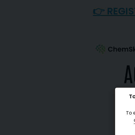
👉 REGIS
To
To 