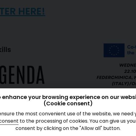
TER HERE!
 enhance your browsing experience on our webs
(Cookie consent)
ensure the most convenient use of the website, we need 
consent
to the processing of cookies. You can give us you
consent by clicking on the "Allow all" button.