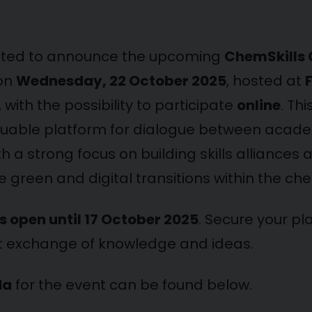
hted to announce the upcoming
ChemSkills
 on
Wednesday, 22 October 2025
, hosted at
, with the possibility to participate
online
. Thi
luable platform for dialogue between academ
th a strong focus on building skills alliances 
 green and digital transitions within the che
is open until 17 October 2025
. Secure your pl
t exchange of knowledge and ideas.
da
for the event can be found below.