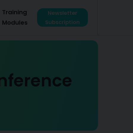
Training
Newsletter
Modules
Subscription
onference