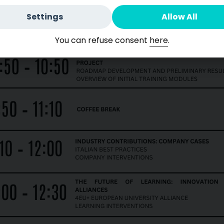
Settings
Allow All
You can refuse consent
here
.