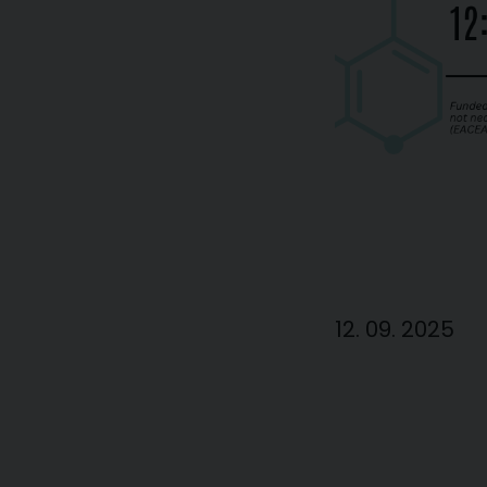
12. 09. 2025