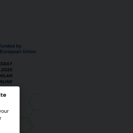
ite
your
r