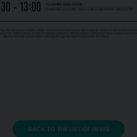
BACK TO THE LIST OF NEWS