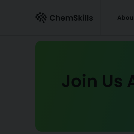
Skip to main content
Abou
Join Us 