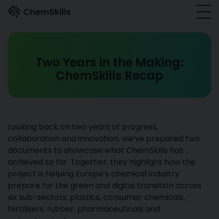
Skip to main content
Two Years in the Making:
ChemSkills Recap
Looking back on two years of progress,
collaboration and innovation, we’ve prepared two
documents to showcase what ChemSkills has
achieved so far. Together, they highlight how the
project is helping Europe’s chemical industry
prepare for the green and digital transition across
six sub-sectors: plastics, consumer chemicals,
fertilisers, rubber, pharmaceuticals and