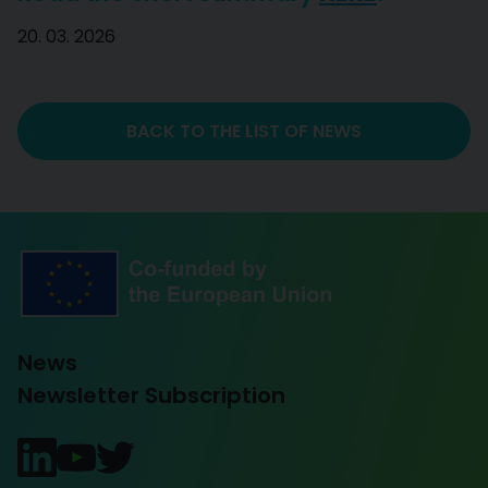
20. 03. 2026
BACK TO THE LIST OF NEWS
News
Newsletter Subscription