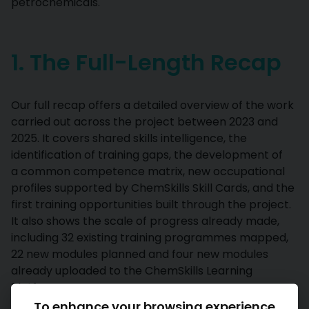
petrochemicals.
1. The Full-Length Recap
Our full recap offers a detailed overview of the work
carried out across the project between 2023 and
2025. It covers shared skills intelligence, the
identification of training gaps, the development of
a common competence matrix, new occupational
profiles supported by ChemSkills Skill Cards, and the
first training opportunities built through the project.
It also shows the scale of progress already made,
including 32 existing training programmes mapped,
22 new modules planned and four new modules
already uploaded to the ChemSkills Learning
Platform.
To enhance your browsing experience